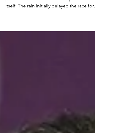
The Belgian Grand Prix. A tricky one to
predict with the weather so unpredictable in
itself. The rain initially delayed the race for
an...