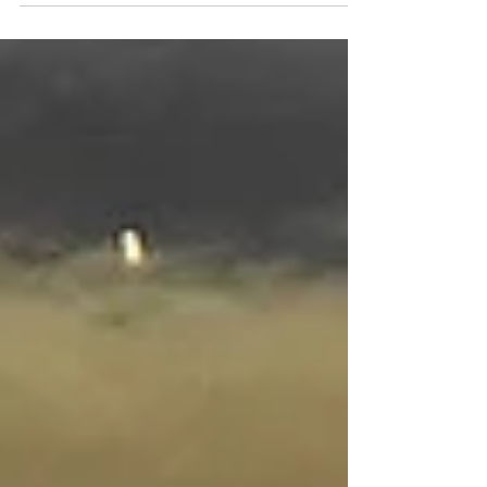
immediate effect as of today. Horner had
lead the team...