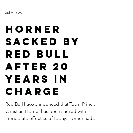
Jul 9, 2025
HORNER
SACKED BY
RED BULL
AFTER 20
YEARS IN
CHARGE
Red Bull have announced that Team Principal
Christian Horner has been sacked with