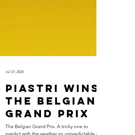
Jul 27, 2025
PIASTRI WINS
THE BELGIAN
GRAND PRIX