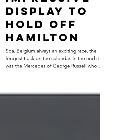
IMPRESSIVE
DISPLAY TO
HOLD OFF
HAMILTON
Spa, Belgium always an exciting race, the
longest track on the calendar. In the end it
was the Mercedes of George Russell who
nursed his...