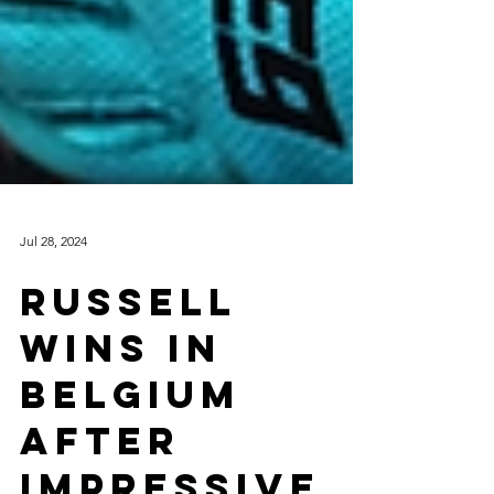
Jul 28, 2024
RUSSELL
WINS IN
BELGIUM
AFTER