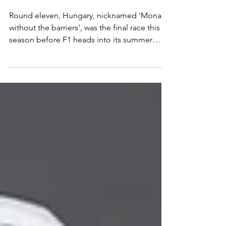
BREAK
Round eleven, Hungary, nicknamed 'Monaco
without the barriers', was the final race this
season before F1 heads into its summer
break and it will be reigning World
Champion Lando Norris, who heads into the
break the happiest with a well earned victory
around the Hungaroring. Verstappen did
well in a car he clearly dislikes to come home
in second place, with championship leader
Kimi Antonelli finishing third but most
importantly in front of his closest
championship rivals. It w