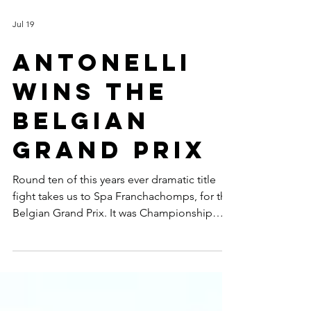
Jul 19
ANTONELLI
WINS THE
BELGIAN
GRAND PRIX
Round ten of this years ever dramatic title
fight takes us to Spa Franchachomps, for the
Belgian Grand Prix. It was Championship
leader Kimi Antonelli who came out on top
winning from pole but the young Italian
didn't have it all his own way with Charles