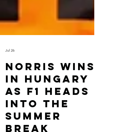
Jul 26
NORRIS WINS
IN HUNGARY
AS F1 HEADS
INTO THE
SUMMER