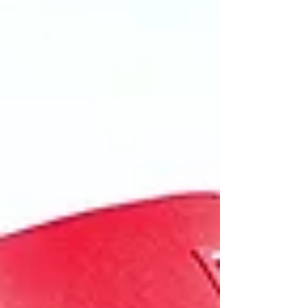
Leclerc keeping him honest for the majority
of the race. Max Verstappen will be pleased
with a third place and another podium for
the Red Bull team. Pole sitter Kimi Antonelli
got away with a good start and leads into
turn on