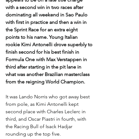
with a second win in two races after 
dominating all weekend in Sao Paulo 
with first in practice and then a win in 
the Sprint Race for an extra eight 
points to his name. Young Italian 
rookie Kimi Antonelli drove superbly to 
finish second for his best finish in 
Formula One with Max Verstappen in 
third after starting in the pit lane in 
what was another Brazilian masterclass 
from the reigning World Champion.
It was Lando Norris who got away best 
from pole, as Kimi Antonelli kept 
second place with Charles Leclerc in 
third, and Oscar Piastri in fourth, with 
the Racing Bull of Isack Hadjar 
rounding up the top five.