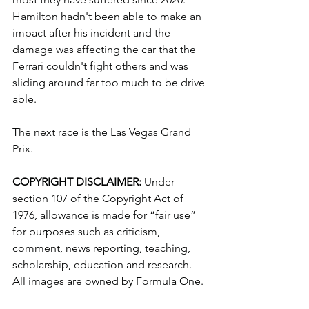
Hamilton hadn't been able to make an 
impact after his incident and the 
damage was affecting the car that the 
Ferrari couldn't fight others and was 
sliding around far too much to be drive 
able.
The next race is the Las Vegas Grand 
Prix.
COPYRIGHT DISCLAIMER: 
Under 
section 107 of the Copyright Act of 
1976, allowance is made for “fair use” 
for purposes such as criticism, 
comment, news reporting, teaching, 
scholarship, education and research. 
All images are owned by Formula One.