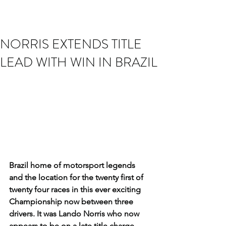
NORRIS EXTENDS TITLE
LEAD WITH WIN IN BRAZIL
Brazil home of motorsport legends 
and the location for the twenty first of 
twenty four races in this ever exciting 
Championship now between three 
drivers. It was Lando Norris who now 
appears to be on a late title charge 