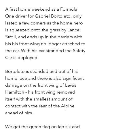
A first home weekend as a Formula 
One driver for Gabriel Bortoleto, only 
lasted a few corners as the home hero 
is squeezed onto the grass by Lance 
Stroll, and ends up in the barriers with 
his his front wing no longer attached to 
the car. With his car stranded the Safety 
Car is deployed. 
Bortoleto is stranded and out of his 
home race and there is also significant 
damage on the front wing of Lewis 
Hamilton - his front wing removed 
itself with the smallest amount of 
contact with the rear of the Alpine 
ahead of him.
We get the green flag on lap six and 