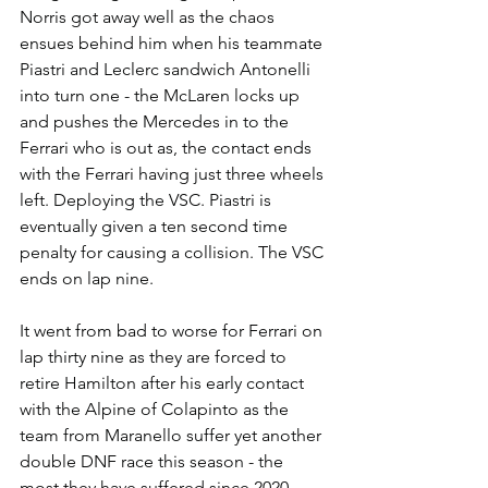
Norris got away well as the chaos 
ensues behind him when his teammate 
Piastri and Leclerc sandwich Antonelli 
into turn one - the McLaren locks up 
and pushes the Mercedes in to the 
Ferrari who is out as, the contact ends 
with the Ferrari having just three wheels 
left. Deploying the VSC. Piastri is 
eventually given a ten second time 
penalty for causing a collision. The VSC 
ends on lap nine.
It went from bad to worse for Ferrari on 
lap thirty nine as they are forced to 
retire Hamilton after his early contact 
with the Alpine of Colapinto as the 
team from Maranello suffer yet another 
double DNF race this season - the 
most they have suffered since 2020. 